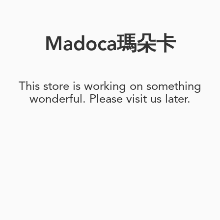
Madoca瑪朵卡
This store is working on something
wonderful. Please visit us later.