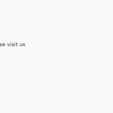
e visit us