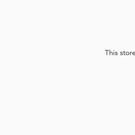
This stor