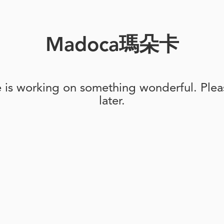
Madoca瑪朵卡
e is working on something wonderful. Pleas
later.