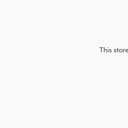
This stor