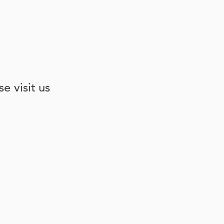
e visit us