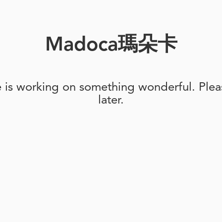
Madoca瑪朵卡
e is working on something wonderful. Pleas
later.