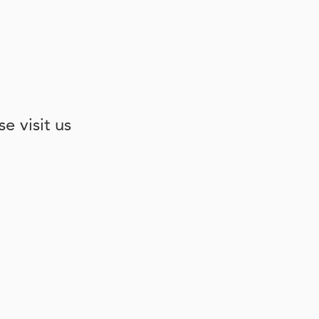
e visit us