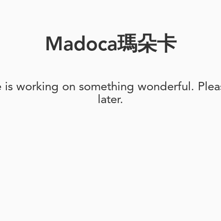
Madoca瑪朵卡
e is working on something wonderful. Pleas
later.