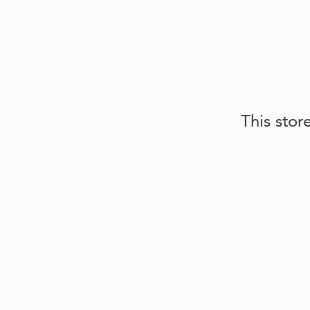
This stor