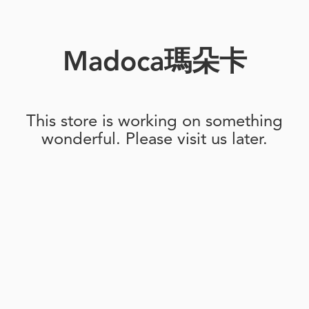
Madoca瑪朵卡
This store is working on something
wonderful. Please visit us later.