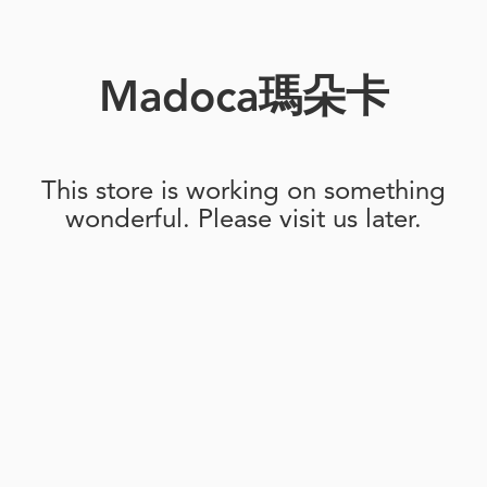
Madoca瑪朵卡
This store is working on something
wonderful. Please visit us later.