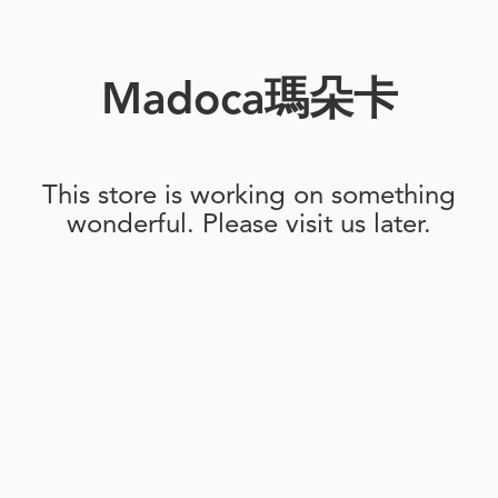
Madoca瑪朵卡
This store is working on something
wonderful. Please visit us later.