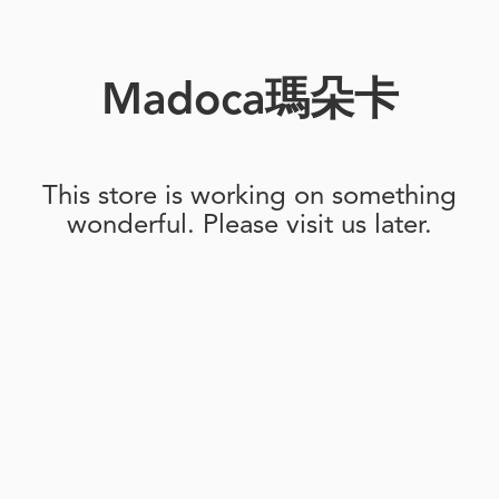
Madoca瑪朵卡
This store is working on something
wonderful. Please visit us later.